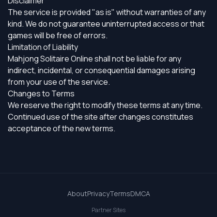
Disclaimer
The service is provided "as is" without warranties of any
kind. We do not guarantee uninterrupted access or that
games will be free of errors.
Limitation of Liability
Mahjong Solitaire Online shall not be liable for any
indirect, incidental, or consequential damages arising
from your use of the service.
Changes to Terms
We reserve the right to modify these terms at any time.
Continued use of the site after changes constitutes
acceptance of the new terms.
About
Privacy
Terms
DMCA
Partner Sites