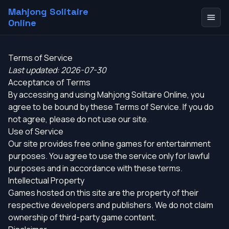
Mahjong Solitaire
Online
Terms of Service
Last updated: 2026-07-30
Acceptance of Terms
By accessing and using Mahjong Solitaire Online, you
agree to be bound by these Terms of Service. If you do
not agree, please do not use our site.
Use of Service
Our site provides free online games for entertainment
purposes. You agree to use the service only for lawful
purposes and in accordance with these terms.
Intellectual Property
Games hosted on this site are the property of their
respective developers and publishers. We do not claim
ownership of third-party game content.