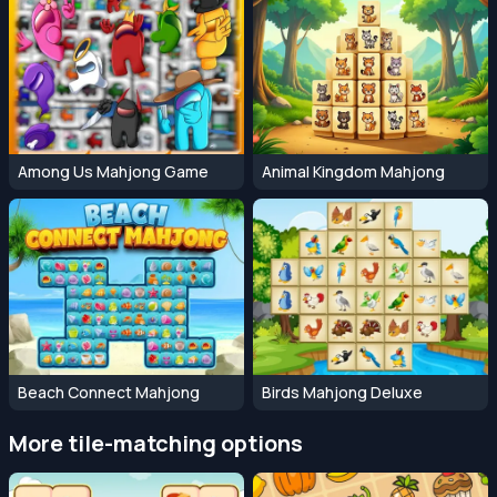
Among Us Mahjong Game
Animal Kingdom Mahjong
Beach Connect Mahjong
Birds Mahjong Deluxe
More tile-matching options