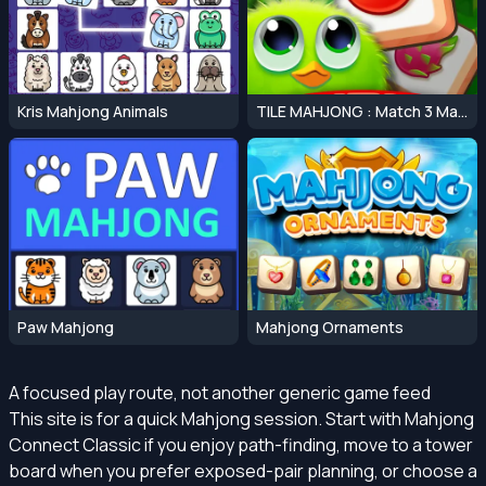
Kris Mahjong Animals
TILE MAHJONG : Match 3 Mahjong Master
Paw Mahjong
Mahjong Ornaments
A focused play route, not another generic game feed
This site is for a quick Mahjong session. Start with Mahjong
Connect Classic if you enjoy path-finding, move to a tower
board when you prefer exposed-pair planning, or choose a