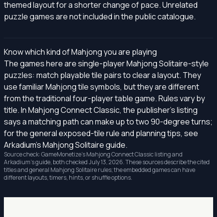
themed layout for a shorter change of pace. Unrelated
puzzle games are not included in the public catalogue.
Know which kind of Mahjong you are playing
The games here are single-player Mahjong Solitaire-style
puzzles: match playable tile pairs to clear a layout. They
use familiar Mahjong tile symbols, but they are different
from the traditional four-player table game. Rules vary by
title. In Mahjong Connect Classic, the publisher's listing
says a matching path can make up to two 90-degree turns;
for the general exposed-tile rule and planning tips, see
Arkadium's Mahjong Solitaire guide
.
Source check: GameMonetize's
Mahjong Connect Classic listing
and
Arkadium's guide, both checked July 13, 2026. These sources describe the cited
titles and general Mahjong Solitaire rules; the embedded games can have
different layouts, timers, hints, or shuffle options.