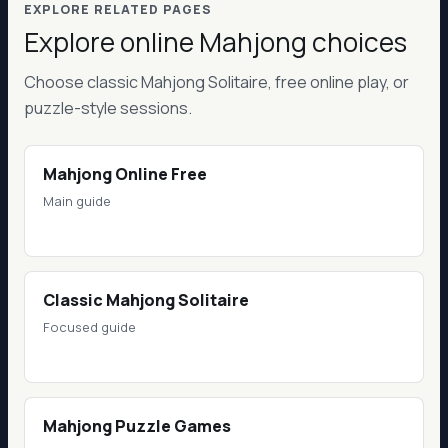
EXPLORE RELATED PAGES
Explore online Mahjong choices
Choose classic Mahjong Solitaire, free online play, or
puzzle-style sessions.
Mahjong Online Free
Main guide
Classic Mahjong Solitaire
Focused guide
Mahjong Puzzle Games