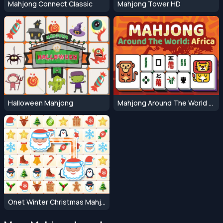
Mahjong Connect Classic
Mahjong Tower HD
Halloween Mahjong
Mahjong Around The World Africa
Onet Winter Christmas Mahjong