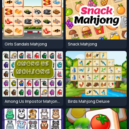
Girls Sandals Mahjong
Snack Mahjong
Among Us Impostor Mahjong Connect
Birds Mahjong Deluxe