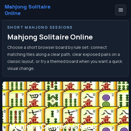
Mahjong Solitaire
Online
SHORT MAHJONG SESSIONS
Mahjong Solitaire Online
Choose a short browser board by rule set: connect
matching tiles along a clear path, clear exposed pairs on a
classic layout, or try a themed board when you want a quick
visual change.
Mahjong Connect Classic