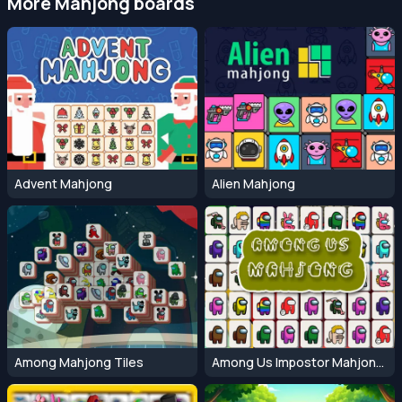
More Mahjong boards
Advent Mahjong
Alien Mahjong
Among Mahjong Tiles
Among Us Impostor Mahjong Connect