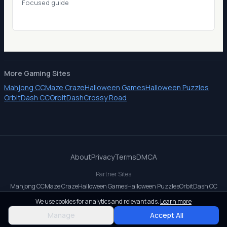
Focused guide
More Gaming Sites
Mahjong CC
Maze Craze
Halloween Games
Halloween Puzzles
OrbitDash CC
OrbitDash
Crossy Road
About
Privacy
Terms
DMCA
Partner Sites
Mahjong CC
Maze Craze
Halloween Games
Halloween Puzzles
OrbitDash CC
OrbitDash
Crossy Road
We use cookies for analytics and relevant ads.
Learn more
© 2026 All rights reserved.
Manage
Accept All