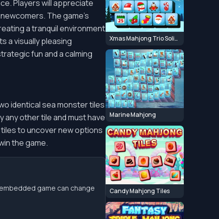
e. Players will appreciate
and newcomers. The game's
eating a tranquil environment
Xmas Mahjong Trio Solitaire
s a visually pleasing
strategic fun and a calming
two identical sea monster tiles
Marine Mahjong
by any other tile and must have
e tiles to uncover new options
 win the game.
the embedded game can change
Candy Mahjong Tiles