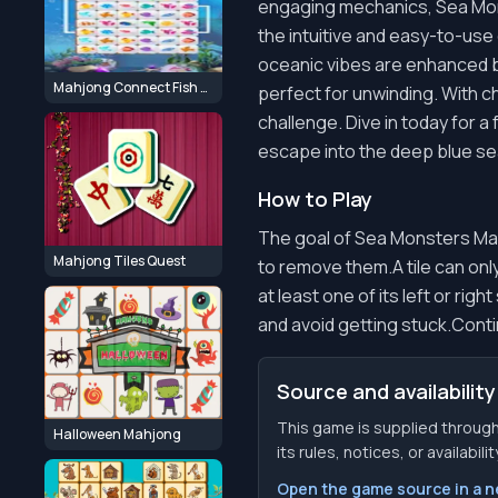
engaging mechanics, Sea Mons
the intuitive and easy-to-us
oceanic vibes are enhanced b
Mahjong Connect Fish World
perfect for unwinding. With ch
challenge. Dive in today for a
escape into the deep blue se
How to Play
The goal of Sea Monsters Mahjo
Mahjong Tiles Quest
to remove them.A tile can only
at least one of its left or ri
and avoid getting stuck.Contin
Source and availability
This game is supplied throu
Halloween Mahjong
its rules, notices, or availabil
Open the game source in a 