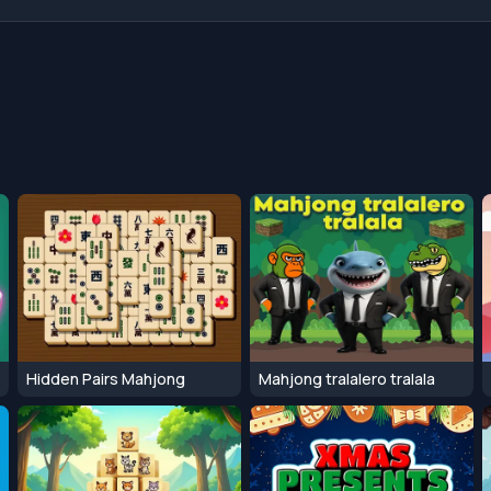
Hidden Pairs Mahjong
Mahjong tralalero tralala