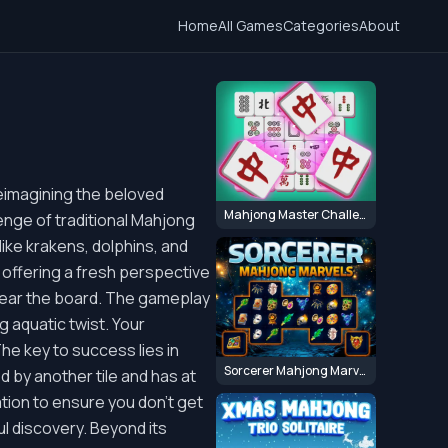
Home
All Games
Categories
About
eimagining the beloved
Mahjong Master Challenge
enge of traditional Mahjong
ike krakens, dolphins, and
, offering a fresh perspective
lear the board. The gameplay
g aquatic twist. Your
The key to success lies in
Sorcerer Mahjong Marvels
red by another tile and has at
ation to ensure you don't get
l discovery. Beyond its