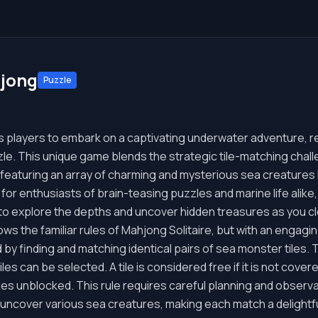
jong
Puzzle
 players to embark on a captivating underwater adventure, r
zle. This unique game blends the strategic tile-matching chall
 featuring an array of charming and mysterious sea creatures l
 for enthusiasts of brain-teasing puzzles and marine life alike
to explore the depths and uncover hidden treasures as you c
s the familiar rules of Mahjong Solitaire, but with an engagin
d by finding and matching identical pairs of sea monster tiles. 
tiles can be selected. A tile is considered free if it is not cove
 sides unblocked. This rule requires careful planning and observ
l uncover various sea creatures, making each match a delightfu