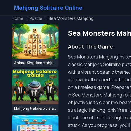
Mahjong Solitaire Online
Home
>
Puzzle
>
Sea Monsters Mahjong
Sea Monsters Mah
About This Game
Sea Monsters Mahjong invites
Animal Kingdom Mahjong
classic Mahjong Solitaire puz
with a vibrant oceanic theme,
mermaids. It's a perfect blend
on a timeless game. Prepare 
in Sea Monsters Mahjong follow
objective is to clear the boar
Mahjong tralalero tralala
strategic thinking: only 'free' 
least one of its left or right
stuck. As you progress, you'l