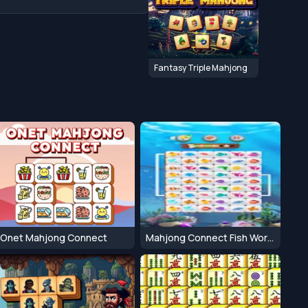
Fantasy Triple Mahjong
Onet Mahjong Connect
Mahjong Connect Fish World