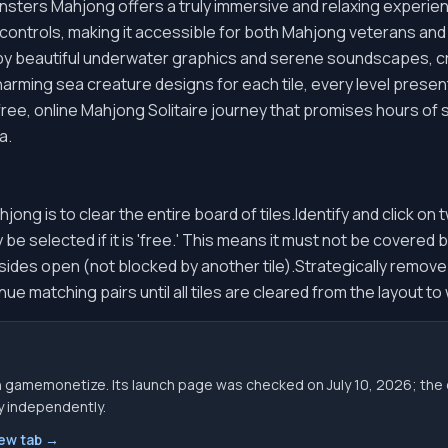
ters Mahjong offers a truly immersive and relaxing experienc
e controls, making it accessible for both Mahjong veterans 
y beautiful underwater graphics and serene soundscapes, cr
arming sea creature designs for each tile, every level present
 free, online Mahjong Solitaire journey that promises hours of 
a.
ng is to clear the entire board of tiles.Identify and click on 
 be selected if it is 'free.' This means it must not be covered 
ght sides open (not blocked by another tile).Strategically remov
ue matching pairs until all tiles are cleared from the layout to
gh gamemonetize. Its launch page was checked on July 10, 2026; 
ity independently.
new tab →