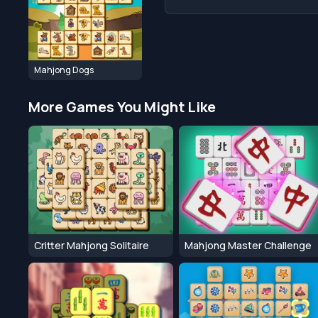
Mahjong Dogs
More Games You Might Like
Critter Mahjong Solitaire
Mahjong Master Challenge