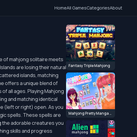
Home
All Games
Categories
About
e of mahjong solitaire meets
Fantasy Triple Mahjong
slands are losing their natural
scattered islands, matching
e offers a unique blend of
s of all ages. Playing Mahjong
nding and matching identical
ide (left or right) open. As you
Mahjong Pretty Manga Girls
ic spells. These spells are
ting the adorable creatures you
hing skills and progress