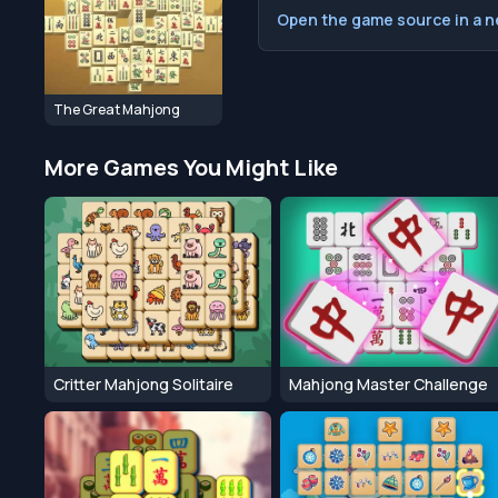
Open the game source in a 
The Great Mahjong
More Games You Might Like
Critter Mahjong Solitaire
Mahjong Master Challenge