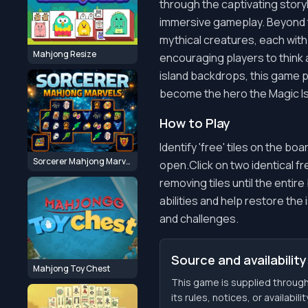
through the captivating storyl
immersive gameplay. Beyond th
mythical creatures, each with
Mahjong Resize
encouraging players to think 
island backdrops, this game p
become the hero the Magic I
How to Play
Identify 'free' tiles on the boar
Sorcerer Mahjong Marvels
open.Click on two identical f
removing tiles until the entir
abilities and help restore th
and challenges.
Source and availability
Mahjong Toy Chest
This game is supplied throu
its rules, notices, or availabil