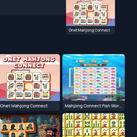
Onet Mahjong Connect
Onet Mahjong Connect
Mahjong Connect Fish World