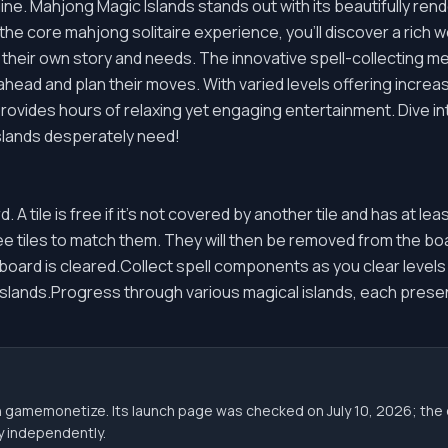
ine. Mahjong Magic Islands stands out with its beautifully ren
e core mahjong solitaire experience, you'll discover a rich wo
 their own story and needs. The innovative spell-collecting me
ahead and plan their moves. With varied levels offering incre
rovides hours of relaxing yet engaging entertainment. Dive in
slands desperately need!
d. A tile is free if it's not covered by another tile and has at lea
ree tiles to match them. They will then be removed from the 
e board is cleared.Collect spell components as you clear level
e islands.Progress through various magical islands, each pres
gh gamemonetize. Its launch page was checked on July 10, 2026; 
ity independently.