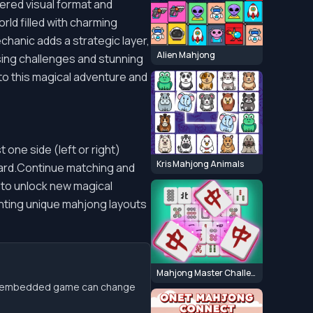
dered visual format and
rld filled with charming
chanic adds a strategic layer,
Alien Mahjong
asing challenges and stunning
to this magical adventure and
st one side (left or right)
Kris Mahjong Animals
board.Continue matching and
s to unlock new magical
enting unique mahjong layouts
Mahjong Master Challenge
the embedded game can change