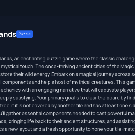
lands
Puzzle
ands, an enchanting puzzle game where the classic challeng
r mystical touch. The once-thriving ancient cities of the Magic I
restore their wild energy. Embark on a magical journey across 
ll components and help a host of mythical creatures. This gam
mechanics with an engaging narrative that will captivate player
deeply satisfying. Your primary goal is to clear the board by fi
 'free' if it is not covered by another tile and has at least one s
u'll gather essential components needed to cast powerful mag
lands, bringing life back to their ancient structures, and assis
s a new layout and a fresh opportunity to hone your tile-matc