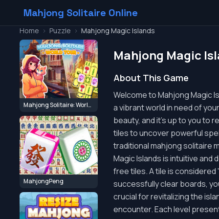
Mahjong Solitaire Online
Home
>
Puzzle
>
Mahjong Magic Islands
Mahjong Magic Is
About This Game
Welcome to Mahjong Magic Isl
Mahjong Solitaire: World Tour
a vibrant world in need of you
beauty, and it's up to you to 
tiles to uncover powerful spe
traditional mahjong solitaire 
Magic Islands is intuitive and 
free tiles. A tile is considered
MahjongPeng
successfully clear boards, yo
crucial for revitalizing the is
encounter. Each level present