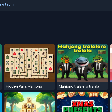
new tab →
Hidden Pairs Mahjong
Mahjong tralalero tralala