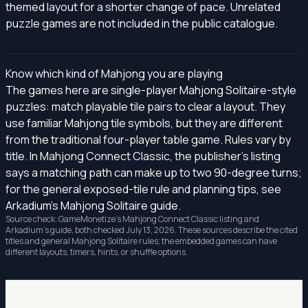
themed layout for a shorter change of pace. Unrelated
puzzle games are not included in the public catalogue.
Know which kind of Mahjong you are playing
The games here are single-player Mahjong Solitaire-style
puzzles: match playable tile pairs to clear a layout. They
use familiar Mahjong tile symbols, but they are different
from the traditional four-player table game. Rules vary by
title. In Mahjong Connect Classic, the publisher's listing
says a matching path can make up to two 90-degree turns;
for the general exposed-tile rule and planning tips, see
Arkadium's Mahjong Solitaire guide
.
Source check: GameMonetize's
Mahjong Connect Classic listing
and
Arkadium's guide, both checked July 13, 2026. These sources describe the cited
titles and general Mahjong Solitaire rules; the embedded games can have
different layouts, timers, hints, or shuffle options.