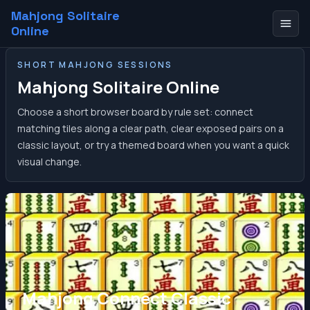
Mahjong Solitaire
Online
SHORT MAHJONG SESSIONS
Mahjong Solitaire Online
Choose a short browser board by rule set: connect
matching tiles along a clear path, clear exposed pairs on a
classic layout, or try a themed board when you want a quick
visual change.
Mahjong Connect Classic