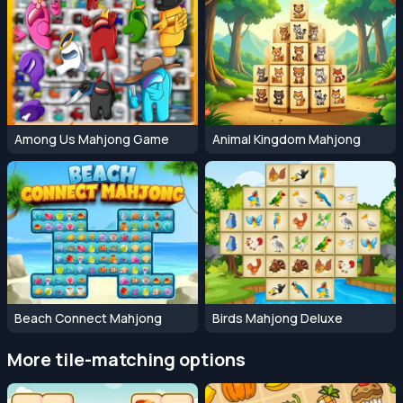
Among Us Mahjong Game
Animal Kingdom Mahjong
Beach Connect Mahjong
Birds Mahjong Deluxe
More tile-matching options