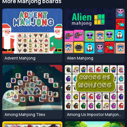
More Mahjong boards
Advent Mahjong
Alien Mahjong
Among Mahjong Tiles
Among Us Impostor Mahjong Connect