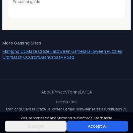
Focused guide
More Gaming Sites
Mahjong CC
Maze Craze
Halloween Games
Halloween Puzzles
OrbitDash CC
OrbitDash
Crossy Road
About
Privacy
Terms
DMCA
Partner Sites
Mahjong CC
Maze Craze
Halloween Games
Halloween Puzzles
OrbitDash CC
OrbitDash
Crossy Road
We use cookies for analytics and relevant ads.
Learn more
© 2026 All rights reserved.
Manage
Accept All