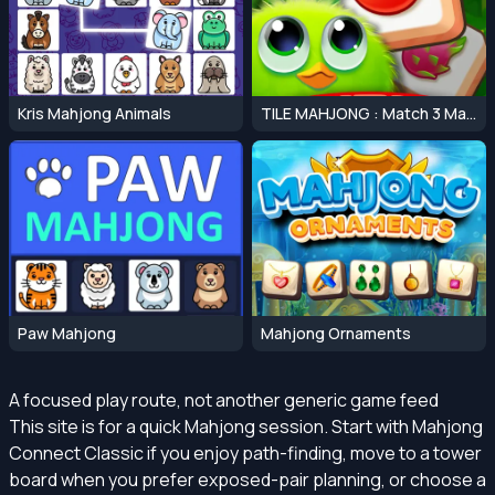
Kris Mahjong Animals
TILE MAHJONG : Match 3 Mahjong Master
Paw Mahjong
Mahjong Ornaments
A focused play route, not another generic game feed
This site is for a quick Mahjong session. Start with Mahjong
Connect Classic if you enjoy path-finding, move to a tower
board when you prefer exposed-pair planning, or choose a