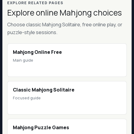
EXPLORE RELATED PAGES
Explore online Mahjong choices
Choose classic Mahjong Solitaire, free online play, or
puzzle-style sessions.
Mahjong Online Free
Main guide
Classic Mahjong Solitaire
Focused guide
Mahjong Puzzle Games