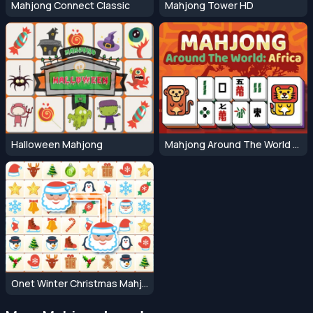
Mahjong Connect Classic
Mahjong Tower HD
Halloween Mahjong
Mahjong Around The World Africa
Onet Winter Christmas Mahjong