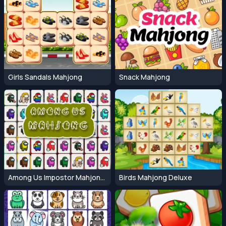
Girls Sandals Mahjong
Snack Mahjong
Among Us Impostor Mahjong Connect
Birds Mahjong Deluxe