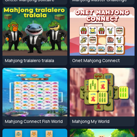
Mahjong tralalero tralala
Onet Mahjong Connect
Mahjong Connect Fish World
Mahjong My World