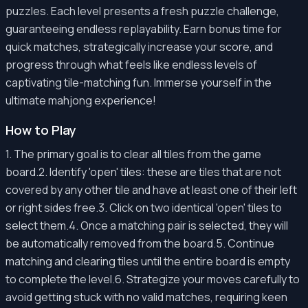
puzzles. Each level presents a fresh puzzle challenge,
guaranteeing endless replayability. Earn bonus time for
quick matches, strategically increase your score, and
progress through what feels like endless levels of
captivating tile-matching fun. Immerse yourself in the
ultimate mahjong experience!
How to Play
1. The primary goal is to clear all tiles from the game
board.2. Identify 'open' tiles: these are tiles that are not
covered by any other tile and have at least one of their left
or right sides free.3. Click on two identical 'open' tiles to
select them.4. Once a matching pair is selected, they will
be automatically removed from the board.5. Continue
matching and clearing tiles until the entire board is empty
to complete the level.6. Strategize your moves carefully to
avoid getting stuck with no valid matches, requiring keen