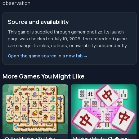
observation.
Source and availability
This game is supplied through gamemonetize. Its launch
page was checked on July 10, 2026; the embedded game
can change its rules, notices, or availability independently.
Open the game source in a new tab →
More Games You Might Like
Critter Mahjong Solitaire
Mahjong Master Challenge