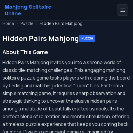
Mahjong Solitaire
Online
Home
>
Puzzle
>
Hidden Pairs Mahjong
Hidden Pairs Mahjong
Puzzle
About This Game
Hidden Pairs Mahjong invites you into a serene world of
classic tile-matching challenges. This engaging mahjong
solitaire puzzle game tasks players with clearing the board
by finding and matching identical "open" tiles. Far from a
simple matching game, it requires sharp observation and
strategic thinking to uncover the elusive hidden pairs
among a multitude of beautifully crafted symbols. It's the
perfect blend of relaxation and mental stimulation, offering
a timeless puzzle experience that keeps you coming back
for more. Dive into an ancient game re-imagined for