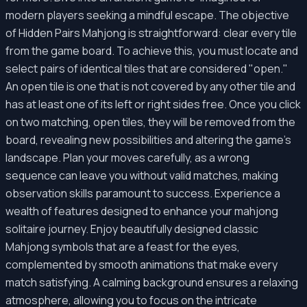
modern players seeking a mindful escape. The objective
of Hidden Pairs Mahjong is straightforward: clear every tile
from the game board. To achieve this, you must locate and
select pairs of identical tiles that are considered "open."
An open tile is one that is not covered by any other tile and
has at least one of its left or right sides free. Once you click
on two matching, open tiles, they will be removed from the
board, revealing new possibilities and altering the game's
landscape. Plan your moves carefully, as a wrong
sequence can leave you without valid matches, making
observation skills paramount to success. Experience a
wealth of features designed to enhance your mahjong
solitaire journey. Enjoy beautifully designed classic
Mahjong symbols that are a feast for the eyes,
complemented by smooth animations that make every
match satisfying. A calming background ensures a relaxing
atmosphere, allowing you to focus on the intricate