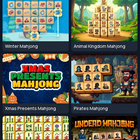
Winter Mahjong
Animal Kingdom Mahjong
Xmas Presents Mahjong
Pirates Mahjong