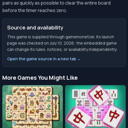
pairs as quickly as possible to clear the entire board
before the timer reaches zero.
Source and availability
This game is supplied through gamemonetize. Its launch
page was checked on July 10, 2026; the embedded game
can change its rules, notices, or availability independently.
Open the game source in a new tab →
More Games You Might Like