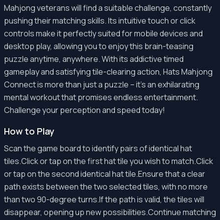
Mahjong veterans will find a suitable challenge, constantly
pushing their matching skills. Its intuitive touch or click
controls make it perfectly suited for mobile devices and
desktop play, allowing you to enjoy this brain-teasing
puzzle anytime, anywhere. With its addictive timed
gameplay and satisfying tile-clearing action, Hats Mahjong
Connect is more than just a puzzle – it's an exhilarating
mental workout that promises endless entertainment.
Challenge your perception and speed today!
How to Play
Scan the game board to identify pairs of identical hat
tiles.Click or tap on the first hat tile you wish to match.Click
or tap on the second identical hat tile.Ensure that a clear
path exists between the two selected tiles, with no more
than two 90-degree turns.If the path is valid, the tiles will
disappear, opening up new possibilities.Continue matching