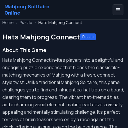
Mahjong Solitaire
Online
Home
>
Puzzle
>
Hats Mahjong Connect
Hats Mahjong Connect
Puzzle
About This Game
Hats Mahjong Connect invites players into a delightful and
engaging puzzle experience that blends the classic tile-
matching mechanics of Mahjong with a fresh, connect-
style twist. Unlike traditional Mahjong Solitaire, this game
challenges you to find and link identical hat tiles on a board,
clearing them to progress. The vibrant hat-themed tiles
add a charming visual element, making each level a visually
appealing and mentally stimulating challenge. It’s perfect
for fans of brain teasers who enjoy a race against the
clock, offering a unique take on the beloved genre. The