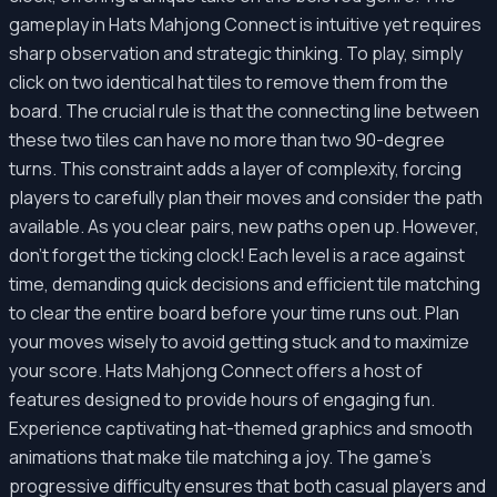
gameplay in Hats Mahjong Connect is intuitive yet requires
sharp observation and strategic thinking. To play, simply
click on two identical hat tiles to remove them from the
board. The crucial rule is that the connecting line between
these two tiles can have no more than two 90-degree
turns. This constraint adds a layer of complexity, forcing
players to carefully plan their moves and consider the path
available. As you clear pairs, new paths open up. However,
don't forget the ticking clock! Each level is a race against
time, demanding quick decisions and efficient tile matching
to clear the entire board before your time runs out. Plan
your moves wisely to avoid getting stuck and to maximize
your score. Hats Mahjong Connect offers a host of
features designed to provide hours of engaging fun.
Experience captivating hat-themed graphics and smooth
animations that make tile matching a joy. The game’s
progressive difficulty ensures that both casual players and