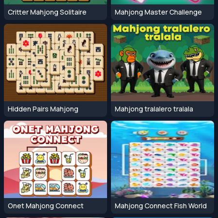
Critter Mahjong Solitaire
Mahjong Master Challenge
Hidden Pairs Mahjong
Mahjong tralalero tralala
Onet Mahjong Connect
Mahjong Connect Fish World