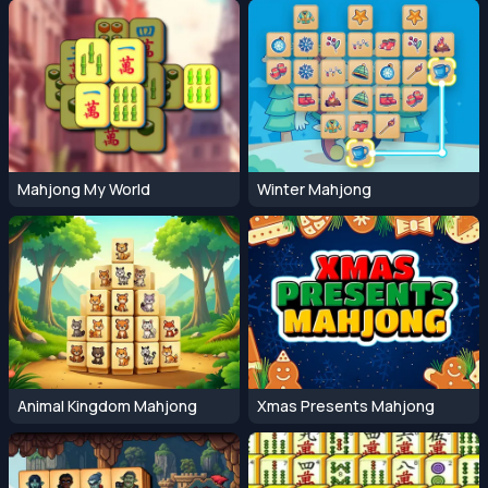
Mahjong My World
Winter Mahjong
Animal Kingdom Mahjong
Xmas Presents Mahjong