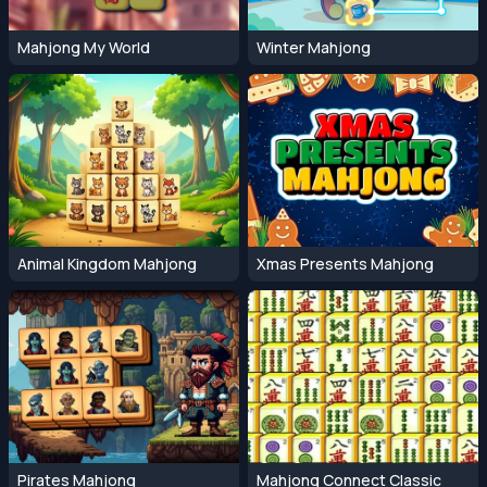
Mahjong My World
Winter Mahjong
Animal Kingdom Mahjong
Xmas Presents Mahjong
Pirates Mahjong
Mahjong Connect Classic