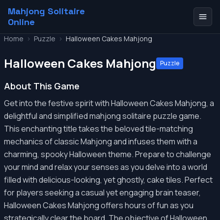
Mahjong Solitaire
Online
Home
>
Puzzle
>
Halloween Cakes Mahjong
Halloween Cakes Mahjong
Puzzle
About This Game
Get into the festive spirit with Halloween Cakes Mahjong, a
delightful and simplified mahjong solitaire puzzle game.
This enchanting title takes the beloved tile-matching
mechanics of classic Mahjong and infuses them with a
charming, spooky Halloween theme. Prepare to challenge
your mind and relax your senses as you delve into a world
filled with delicious-looking, yet ghostly, cake tiles. Perfect
for players seeking a casual yet engaging brain teaser,
Halloween Cakes Mahjong offers hours of fun as you
strategically clear the board. The objective of Halloween