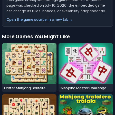
page was checked on July 10, 2026; the embedded game
can change its rules, notices, or availability independently.
Open the game source in a new tab →
More Games You Might Like
Critter Mahjong Solitaire
Mahjong Master Challenge