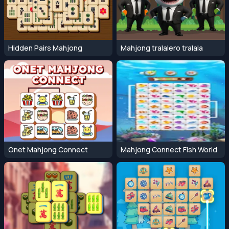
Hidden Pairs Mahjong
Mahjong tralalero tralala
Onet Mahjong Connect
Mahjong Connect Fish World