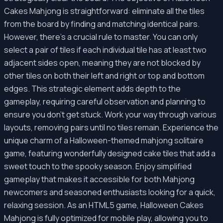
Cakes Mahjong is straightforward: eliminate all the tiles
from the board by finding and matching identical pairs.
However, there's a crucial rule to master. You can only
select a pair of tiles if each individual tile has at least two
adjacent sides open, meaning they are not blocked by
other tiles on both their left and right or top and bottom
edges. This strategic element adds depth to the
gameplay, requiring careful observation and planning to
ensure you don't get stuck. Work your way through various
layouts, removing pairs until no tiles remain. Experience the
unique charm of a Halloween-themed mahjong solitaire
game, featuring wonderfully designed cake tiles that add a
sweet touch to the spooky season. Enjoy simplified
gameplay that makes it accessible for both Mahjong
newcomers and seasoned enthusiasts looking for a quick,
relaxing session. As an HTML5 game, Halloween Cakes
Mahjong is fully optimized for mobile play, allowing you to