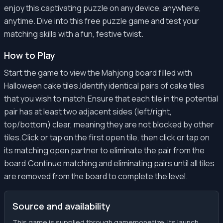
enjoy this captivating puzzle on any device, anywhere,
anytime. Dive into this free puzzle game and test your
matching skills with a fun, festive twist.
How to Play
Start the game to view the Mahjong board filled with
Halloween cake tiles.Identify identical pairs of cake tiles
that you wish to match.Ensure that each tile in the potential
pair has at least two adjacent sides (left/right,
top/bottom) clear, meaning they are not blocked by other
tiles.Click or tap on the first open tile, then click or tap on
its matching open partner to eliminate the pair from the
board.Continue matching and eliminating pairs until all tiles
are removed from the board to complete the level.
Source and availability
This game is supplied through gamemonetize. Its launch