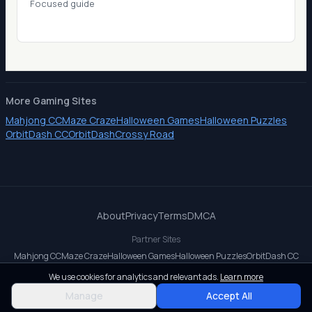
Focused guide
More Gaming Sites
Mahjong CC
Maze Craze
Halloween Games
Halloween Puzzles
OrbitDash CC
OrbitDash
Crossy Road
About
Privacy
Terms
DMCA
Partner Sites
Mahjong CC
Maze Craze
Halloween Games
Halloween Puzzles
OrbitDash CC
OrbitDash
Crossy Road
We use cookies for analytics and relevant ads.
Learn more
© 2026 All rights reserved.
Manage
Accept All