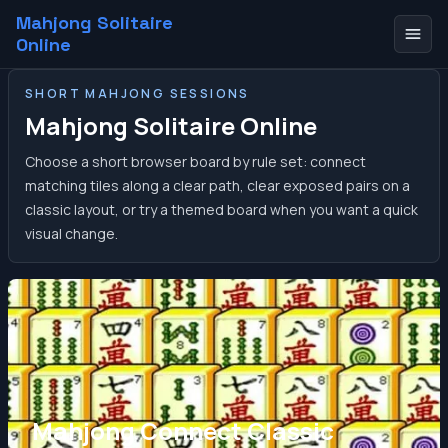
Mahjong Solitaire
Online
SHORT MAHJONG SESSIONS
Mahjong Solitaire Online
Choose a short browser board by rule set: connect
matching tiles along a clear path, clear exposed pairs on a
classic layout, or try a themed board when you want a quick
visual change.
Mahjong Connect Classic