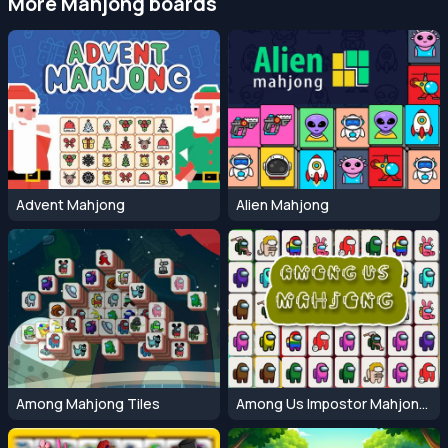
More Mahjong boards
Advent Mahjong
Alien Mahjong
Among Mahjong Tiles
Among Us Impostor Mahjong Connect