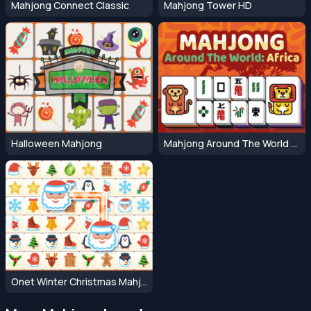
Mahjong Connect Classic
Mahjong Tower HD
Halloween Mahjong
Mahjong Around The World Africa
Onet Winter Christmas Mahjong