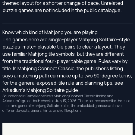
themed layout for a shorter change of pace. Unrelated
puzzle games are not included in the public catalogue.
Know which kind of Mahjong you are playing
The games here are single-player Mahjong Solitaire-style
puzzles: match playable tile pairs to clear a layout. They
use familiar Mahjong tile symbols, but they are different
from the traditional four-player table game. Rules vary by
title. In Mahjong Connect Classic, the publisher's listing
says a matching path can make up to two 90-degree turns;
for the general exposed-tile rule and planning tips, see
Arkadium's Mahjong Solitaire guide
.
Source check: GameMonetize's
Mahjong Connect Classic listing
and
Arkadium's guide, both checked July 13, 2026. These sources describe the cited
titles and general Mahjong Solitaire rules; the embedded games can have
different layouts, timers, hints, or shuffle options.