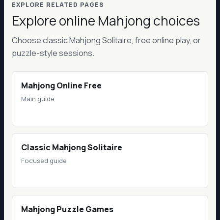
EXPLORE RELATED PAGES
Explore online Mahjong choices
Choose classic Mahjong Solitaire, free online play, or
puzzle-style sessions.
Mahjong Online Free
Main guide
Classic Mahjong Solitaire
Focused guide
Mahjong Puzzle Games