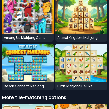
Among Us Mahjong Game
Animal Kingdom Mahjong
Beach Connect Mahjong
Birds Mahjong Deluxe
More tile-matching options