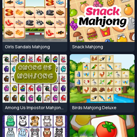
Girls Sandals Mahjong
Snack Mahjong
Among Us Impostor Mahjong Connect
Birds Mahjong Deluxe