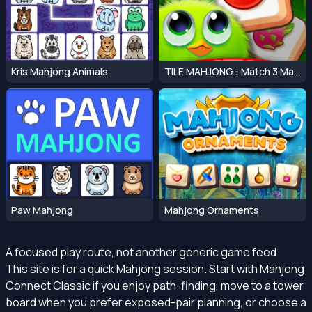
Kris Mahjong Animals
TILE MAHJONG : Match 3 Mahjong Master
Paw Mahjong
Mahjong Ornaments
A focused play route, not another generic game feed
This site is for a quick Mahjong session. Start with Mahjong
Connect Classic if you enjoy path-finding, move to a tower
board when you prefer exposed-pair planning, or choose a