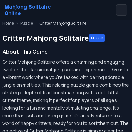
Mahjong Solitaire
Online
Home
>
Puzzle
>
Critter Mahjong Solitaire
Critter Mahjong Solitaire
Puzzle
About This Game
Critter Mahjong Solitaire offers a charming and engaging
twist on the classic mahjong solitaire experience. Dive into
a vibrant world where you're tasked with pairing adorable
jungle animal tiles. This relaxing puzzle game combines the
strategic depth of traditional mahjong with a delightful
critter theme, making it perfect for players of all ages
looking for a fun and mentally stimulating challenge. It's
more than just a matching game; it's an adventure into a
world of happy critters, ready for you to sort them out. The
objective of Critter Mahjong Solitaire is simple: clear the