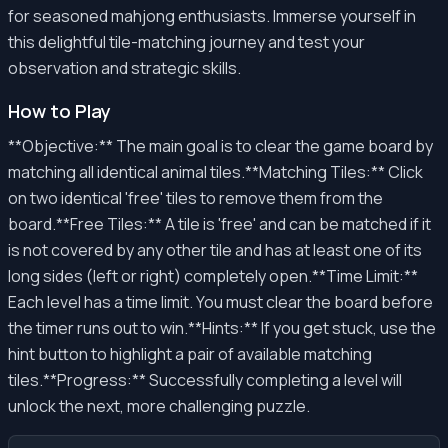
for seasoned mahjong enthusiasts. Immerse yourself in
this delightful tile-matching journey and test your
observation and strategic skills.
How to Play
**Objective:** The main goal is to clear the game board by
matching all identical animal tiles.**Matching Tiles:** Click
on two identical 'free' tiles to remove them from the
board.**Free Tiles:** A tile is 'free' and can be matched if it
is not covered by any other tile and has at least one of its
long sides (left or right) completely open.**Time Limit:**
Each level has a time limit. You must clear the board before
the timer runs out to win.**Hints:** If you get stuck, use the
hint button to highlight a pair of available matching
tiles.**Progress:** Successfully completing a level will
unlock the next, more challenging puzzle.