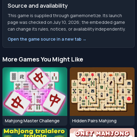
Source and availability
This game is supplied through gamemonetize. Its launch
page was checked on July 10, 2026; the embedded game
can change its rules, notices, or availability independently.
Open the game source in a new tab →
More Games You Might Like
Mahjong Master Challenge
Hidden Pairs Mahjong