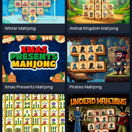
Winter Mahjong
Animal Kingdom Mahjong
Xmas Presents Mahjong
Pirates Mahjong