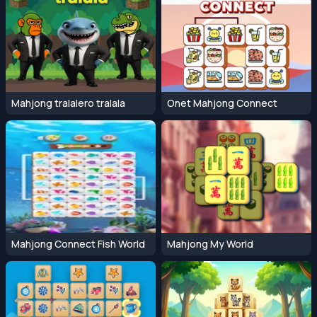
Mahjong tralalero tralala
Onet Mahjong Connect
Mahjong Connect Fish World
Mahjong My World