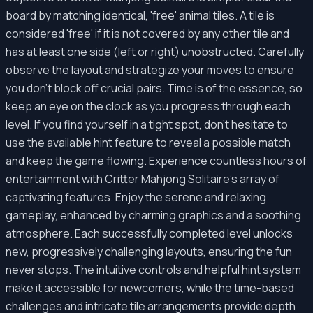
board by matching identical, 'free' animal tiles. A tile is
considered 'free' if it is not covered by any other tile and
has at least one side (left or right) unobstructed. Carefully
observe the layout and strategize your moves to ensure
you don't block off crucial pairs. Time is of the essence, so
keep an eye on the clock as you progress through each
level. If you find yourself in a tight spot, don't hesitate to
use the available hint feature to reveal a possible match
and keep the game flowing. Experience countless hours of
entertainment with Critter Mahjong Solitaire's array of
captivating features. Enjoy the serene and relaxing
gameplay, enhanced by charming graphics and a soothing
atmosphere. Each successfully completed level unlocks
new, progressively challenging layouts, ensuring the fun
never stops. The intuitive controls and helpful hint system
make it accessible for newcomers, while the time-based
challenges and intricate tile arrangements provide depth