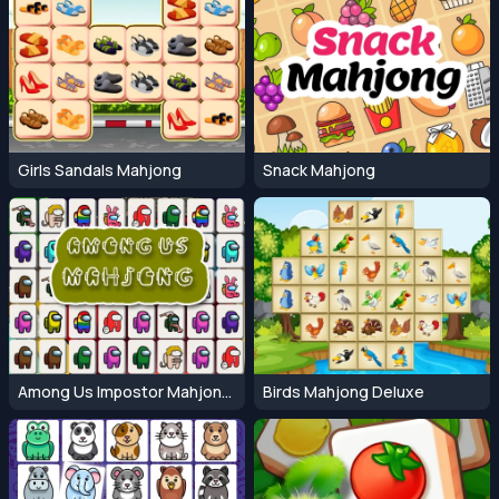
Girls Sandals Mahjong
Snack Mahjong
Among Us Impostor Mahjong Connect
Birds Mahjong Deluxe