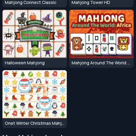
Mahjong Connect Classic
Mahjong Tower HD
Halloween Mahjong
Mahjong Around The World Africa
Onet Winter Christmas Mahjong