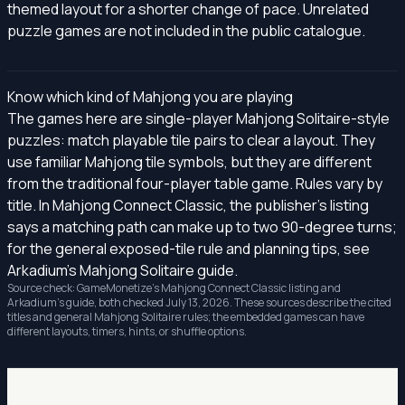
themed layout for a shorter change of pace. Unrelated
puzzle games are not included in the public catalogue.
Know which kind of Mahjong you are playing
The games here are single-player Mahjong Solitaire-style
puzzles: match playable tile pairs to clear a layout. They
use familiar Mahjong tile symbols, but they are different
from the traditional four-player table game. Rules vary by
title. In Mahjong Connect Classic, the publisher's listing
says a matching path can make up to two 90-degree turns;
for the general exposed-tile rule and planning tips, see
Arkadium's Mahjong Solitaire guide
.
Source check: GameMonetize's
Mahjong Connect Classic listing
and
Arkadium's guide, both checked July 13, 2026. These sources describe the cited
titles and general Mahjong Solitaire rules; the embedded games can have
different layouts, timers, hints, or shuffle options.