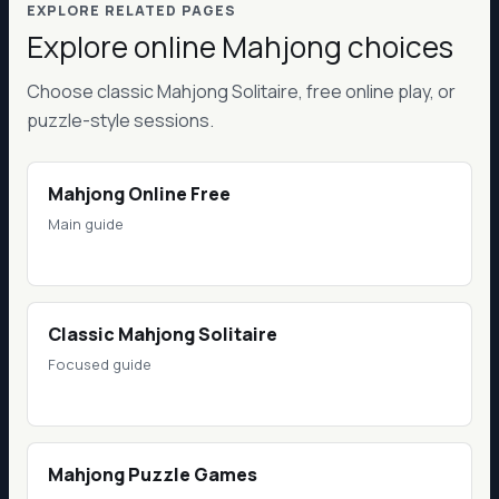
EXPLORE RELATED PAGES
Explore online Mahjong choices
Choose classic Mahjong Solitaire, free online play, or
puzzle-style sessions.
Mahjong Online Free
Main guide
Classic Mahjong Solitaire
Focused guide
Mahjong Puzzle Games