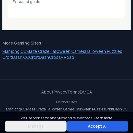
Focused guide
More Gaming Sites
Mahjong CC
Maze Craze
Halloween Games
Halloween Puzzles
OrbitDash CC
OrbitDash
Crossy Road
About
Privacy
Terms
DMCA
Partner Sites
Mahjong CC
Maze Craze
Halloween Games
Halloween Puzzles
OrbitDash CC
OrbitDash
Crossy Road
We use cookies for analytics and relevant ads.
Learn more
© 2026 All rights reserved.
Manage
Accept All