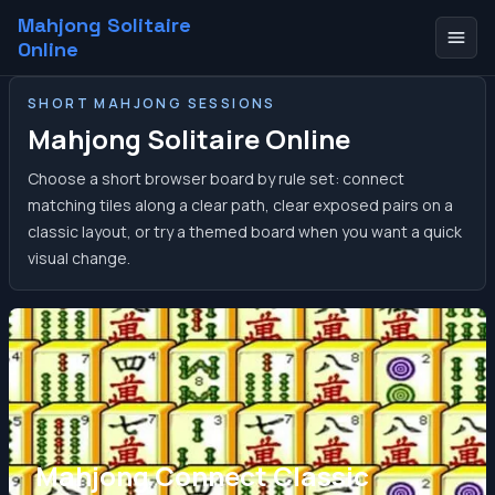
Mahjong Solitaire
Online
SHORT MAHJONG SESSIONS
Mahjong Solitaire Online
Choose a short browser board by rule set: connect
matching tiles along a clear path, clear exposed pairs on a
classic layout, or try a themed board when you want a quick
visual change.
Mahjong Connect Classic