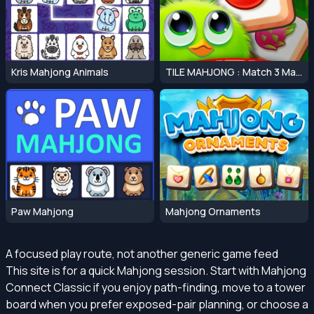
Kris Mahjong Animals
TILE MAHJONG : Match 3 Mahjong Master
Paw Mahjong
Mahjong Ornaments
A focused play route, not another generic game feed
This site is for a quick Mahjong session. Start with Mahjong
Connect Classic if you enjoy path-finding, move to a tower
board when you prefer exposed-pair planning, or choose a