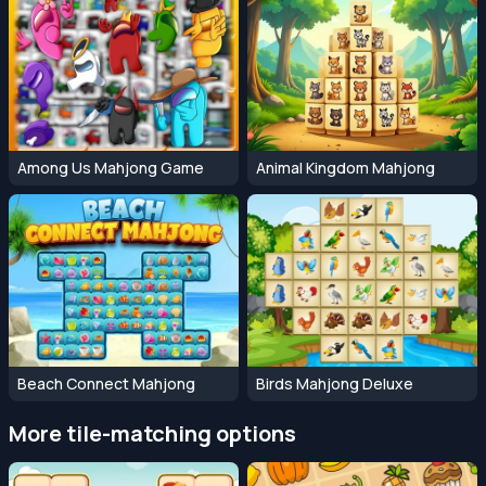
Among Us Mahjong Game
Animal Kingdom Mahjong
Beach Connect Mahjong
Birds Mahjong Deluxe
More tile-matching options