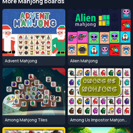
More Mahjong boards
Advent Mahjong
Alien Mahjong
Among Mahjong Tiles
Among Us Impostor Mahjong Connect