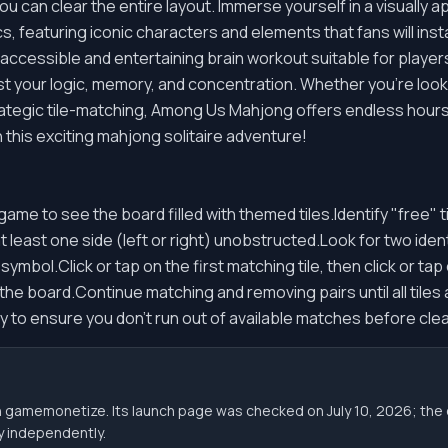
ou can clear the entire layout. Immerse yourself in a visually
, featuring iconic characters and elements that fans will inst
accessible and entertaining brain workout suitable for players
est your logic, memory, and concentration. Whether you're look
ategic tile-matching, Among Us Mahjong offers endless hours 
 this exciting mahjong solitaire adventure!
e to see the board filled with themed tiles.Identify "free" ti
least one side (left or right) unobstructed.Look for two identi
bol.Click or tap on the first matching tile, then click or tap 
m the board.Continue matching and removing pairs until all tile
y to ensure you don't run out of available matches before clea
gh gamemonetize. Its launch page was checked on July 10, 2026; 
ity independently.