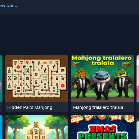
new tab →
Hidden Pairs Mahjong
Mahjong tralalero tralala