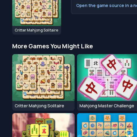
Open the game source in a 
Critter Mahjong Solitaire
More Games You Might Like
Critter Mahjong Solitaire
Mahjong Master Challenge