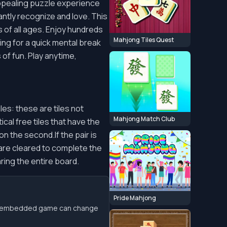
 appealing puzzle experience
antly recognize and love. This
 of all ages. Enjoy hundreds
Mahjong Tiles Quest
ing for a quick mental break
of fun. Play anytime,
les: these are tiles not
Mahjong Match Club
cal free tiles that have the
on the second.If the pair is
s are cleared to complete the
ring the entire board.
Pride Mahjong
the embedded game can change