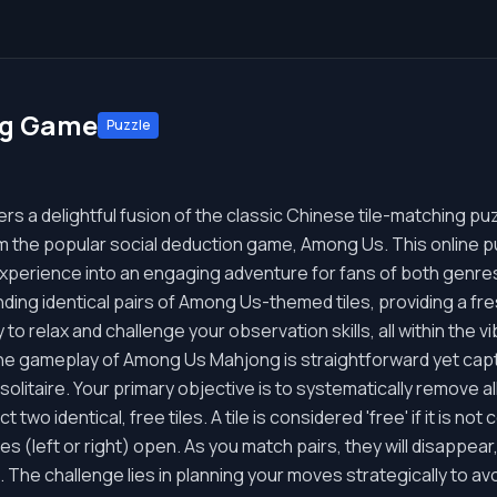
ng Game
Puzzle
 a delightful fusion of the classic Chinese tile-matching puz
m the popular social deduction game, Among Us. This online 
 experience into an engaging adventure for fans of both genre
nding identical pairs of Among Us-themed tiles, providing a fre
y to relax and challenge your observation skills, all within the v
 gameplay of Among Us Mahjong is straightforward yet captiv
olitaire. Your primary objective is to systematically remove al
 two identical, free tiles. A tile is considered 'free' if it is no
des (left or right) open. As you match pairs, they will disappear
 The challenge lies in planning your moves strategically to av