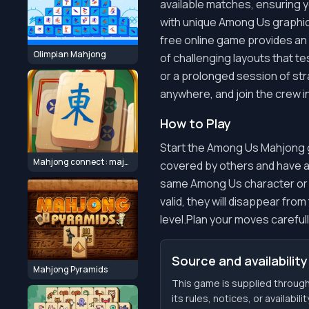
available matches, ensuring y
with unique Among Us graphics
free online game provides an 
Olimpian Mahjong
of challenging layouts that t
or a prolonged session of str
anywhere, and join the crew in
How to Play
Start the Among Us Mahjong gam
Mahjong connect : majong classic
covered by others and have at 
same Among Us character or sym
valid, they will disappear fro
level.Plan your moves carefull
Source and availability
Mahjong Pyramids
This game is supplied throu
its rules, notices, or availabil