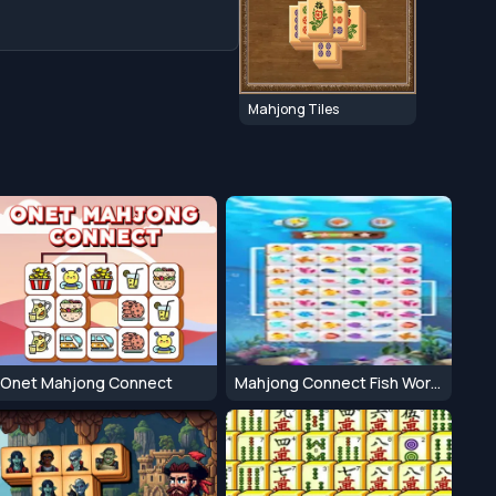
Mahjong Tiles
Onet Mahjong Connect
Mahjong Connect Fish World