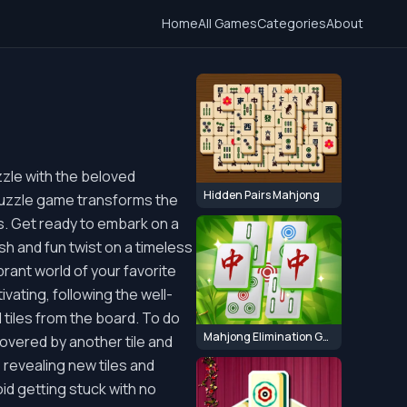
Home
All Games
Categories
About
zle with the beloved
Hidden Pairs Mahjong
puzzle game transforms the
s. Get ready to embark on a
sh and fun twist on a timeless
ibrant world of your favorite
ating, following the well-
l tiles from the board. To do
Mahjong Elimination Game
t covered by another tile and
, revealing new tiles and
oid getting stuck with no