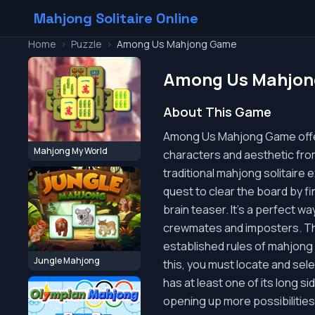
Mahjong Solitaire Online
Home
>
Puzzle
>
Among Us Mahjong Game
Among Us Mahjo
About This Game
Among Us Mahjong Game offers
Mahjong My World
characters and aesthetic fro
traditional mahjong solitaire
quest to clear the board by fi
brain teaser. It's a perfect wa
crewmates and imposters. The
established rules of mahjong s
Jungle Mahjong
this, you must locate and select
has at least one of its long si
opening up more possibilities.