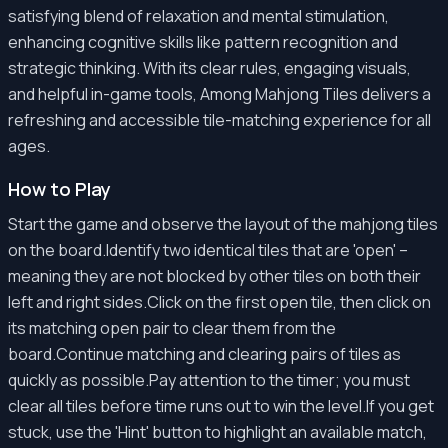
satisfying blend of relaxation and mental stimulation,
enhancing cognitive skills like pattern recognition and
strategic thinking. With its clear rules, engaging visuals,
and helpful in-game tools, Among Mahjong Tiles delivers a
refreshing and accessible tile-matching experience for all
ages.
How to Play
Start the game and observe the layout of the mahjong tiles
on the board.Identify two identical tiles that are 'open' –
meaning they are not blocked by other tiles on both their
left and right sides.Click on the first open tile, then click on
its matching open pair to clear them from the
board.Continue matching and clearing pairs of tiles as
quickly as possible.Pay attention to the timer; you must
clear all tiles before time runs out to win the level.If you get
stuck, use the 'Hint' button to highlight an available match,