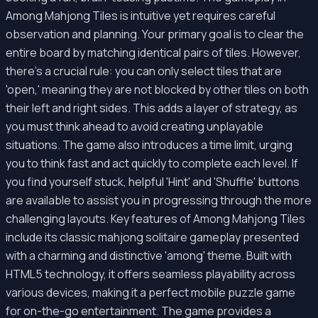
Among Mahjong Tiles is intuitive yet requires careful
observation and planning. Your primary goal is to clear the
entire board by matching identical pairs of tiles. However,
there's a crucial rule: you can only select tiles that are
'open,' meaning they are not blocked by other tiles on both
their left and right sides. This adds a layer of strategy, as
you must think ahead to avoid creating unplayable
situations. The game also introduces a time limit, urging
you to think fast and act quickly to complete each level. If
you find yourself stuck, helpful 'Hint' and 'Shuffle' buttons
are available to assist you in progressing through the more
challenging layouts. Key features of Among Mahjong Tiles
include its classic mahjong solitaire gameplay presented
with a charming and distinctive 'among' theme. Built with
HTML5 technology, it offers seamless playability across
various devices, making it a perfect mobile puzzle game
for on-the-go entertainment. The game provides a