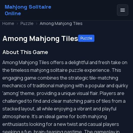
Mahjong Solitaire
Online
Home
>
Puzzle
>
Among Mahjong Tiles
Among Mahjong Tiles
Puzzle
About This Game
Among Mahjong Tiles offers a delightful and fresh take on
the timeless mahjong solitaire puzzle experience. This
engaging game combines the strategic tile-matching
mechanics of traditional mahjong with a popular and quirky
'among' theme, providing a unique visual flair. Players are
challenged to find and clear matching pairs of tiles from a
stacked layout, all while enjoying a vibrant and playful
atmosphere. It's an ideal game for both mahjong
enthusiasts looking for a new twist and casual players
seeking a fun, brain-teasing pastime. The gameplay in