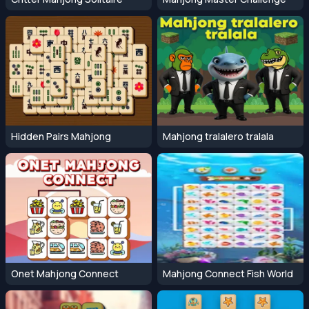
Hidden Pairs Mahjong
Mahjong tralalero tralala
Onet Mahjong Connect
Mahjong Connect Fish World