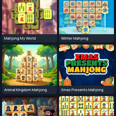
Mahjong My World
Winter Mahjong
Animal Kingdom Mahjong
Xmas Presents Mahjong