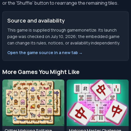
or the 'Shuffle' button to rearrange the remaining tiles.
Source and availability
This game is supplied through gamemonetize. Its launch
page was checked on July 10, 2026; the embedded game
can change its rules, notices, or availability independently.
Open the game source in a new tab →
More Games You Might Like
Critter Mahjong Solitaire
Mahjong Master Challenge