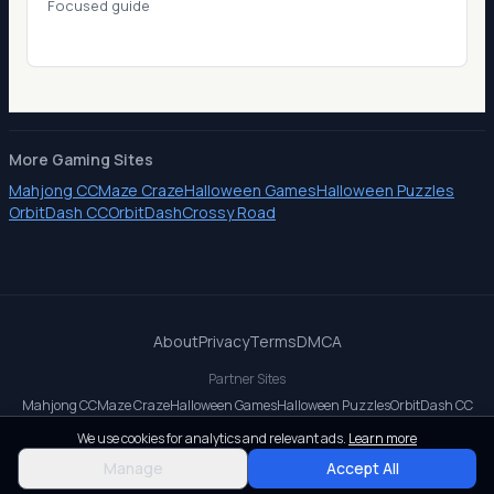
Focused guide
More Gaming Sites
Mahjong CC
Maze Craze
Halloween Games
Halloween Puzzles
OrbitDash CC
OrbitDash
Crossy Road
About
Privacy
Terms
DMCA
Partner Sites
Mahjong CC
Maze Craze
Halloween Games
Halloween Puzzles
OrbitDash CC
OrbitDash
Crossy Road
We use cookies for analytics and relevant ads.
Learn more
© 2026 All rights reserved.
Manage
Accept All