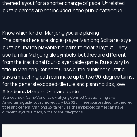
themed layout for a shorter change of pace. Unrelated
puzzle games are not included in the public catalogue.
Know which kind of Mahjong you are playing
The games here are single-player Mahjong Solitaire-style
puzzles: match playable tile pairs to clear a layout. They
use familiar Mahjong tile symbols, but they are different
from the traditional four-player table game. Rules vary by
title. In Mahjong Connect Classic, the publisher's listing
says a matching path can make up to two 90-degree turns;
for the general exposed-tile rule and planning tips, see
Arkadium's Mahjong Solitaire guide
.
Source check: GameMonetize's
Mahjong Connect Classic listing
and
Arkadium's guide, both checked July 13, 2026. These sources describe the cited
titles and general Mahjong Solitaire rules; the embedded games can have
different layouts, timers, hints, or shuffle options.