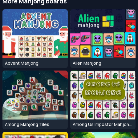
More Mahjong boards
Advent Mahjong
Alien Mahjong
Among Mahjong Tiles
Among Us Impostor Mahjong Connect