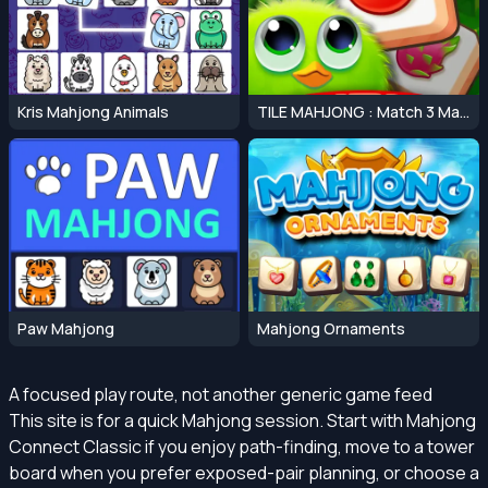
Kris Mahjong Animals
TILE MAHJONG : Match 3 Mahjong Master
Paw Mahjong
Mahjong Ornaments
A focused play route, not another generic game feed
This site is for a quick Mahjong session. Start with Mahjong
Connect Classic if you enjoy path-finding, move to a tower
board when you prefer exposed-pair planning, or choose a