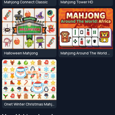
Mahjong Connect Classic
Mahjong Tower HD
Halloween Mahjong
Mahjong Around The World Africa
Onet Winter Christmas Mahjong