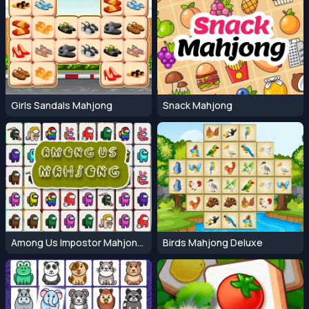
Girls Sandals Mahjong
Snack Mahjong
Among Us Impostor Mahjong Connect
Birds Mahjong Deluxe