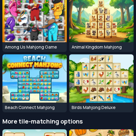
Among Us Mahjong Game
Animal Kingdom Mahjong
Beach Connect Mahjong
Birds Mahjong Deluxe
More tile-matching options