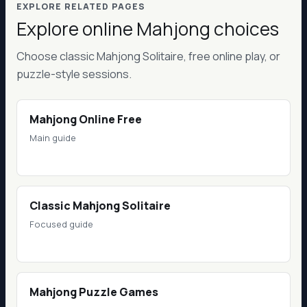
EXPLORE RELATED PAGES
Explore online Mahjong choices
Choose classic Mahjong Solitaire, free online play, or
puzzle-style sessions.
Mahjong Online Free
Main guide
Classic Mahjong Solitaire
Focused guide
Mahjong Puzzle Games