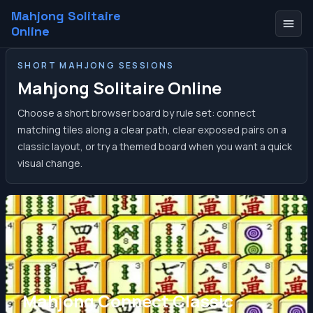
Mahjong Solitaire
Online
SHORT MAHJONG SESSIONS
Mahjong Solitaire Online
Choose a short browser board by rule set: connect
matching tiles along a clear path, clear exposed pairs on a
classic layout, or try a themed board when you want a quick
visual change.
Mahjong Connect Classic