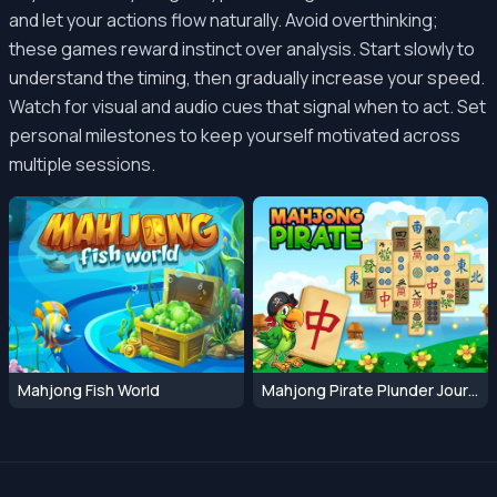
and let your actions flow naturally. Avoid overthinking;
these games reward instinct over analysis. Start slowly to
understand the timing, then gradually increase your speed.
Watch for visual and audio cues that signal when to act. Set
personal milestones to keep yourself motivated across
multiple sessions.
Mahjong Fish World
Mahjong Pirate Plunder Journey