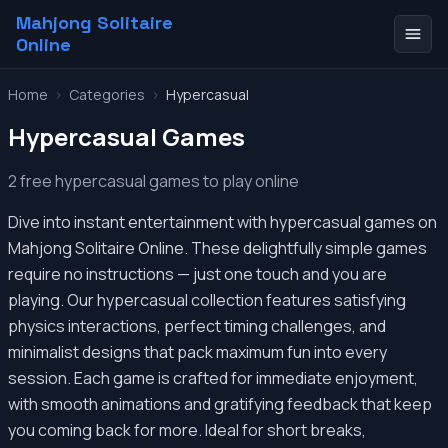
Mahjong Solitaire
Online
Home
>
Categories
>
Hypercasual
Hypercasual Games
2 free hypercasual games to play online
Dive into instant entertainment with hypercasual games on
Mahjong Solitaire Online. These delightfully simple games
require no instructions — just one touch and you are
playing. Our hypercasual collection features satisfying
physics interactions, perfect timing challenges, and
minimalist designs that pack maximum fun into every
session. Each game is crafted for immediate enjoyment,
with smooth animations and gratifying feedback that keep
you coming back for more. Ideal for short breaks,