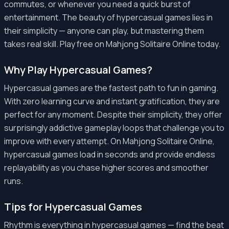
commutes, or whenever you need a quick burst of
entertainment. The beauty of hypercasual games lies in
their simplicity — anyone can play, but mastering them
takes real skill. Play free on Mahjong Solitaire Online today.
Why Play Hypercasual Games?
Hypercasual games are the fastest path to fun in gaming.
With zero learning curve and instant gratification, they are
perfect for any moment. Despite their simplicity, they offer
surprisingly addictive gameplay loops that challenge you to
improve with every attempt. On Mahjong Solitaire Online,
hypercasual games load in seconds and provide endless
replayability as you chase higher scores and smoother
runs.
Tips for Hypercasual Games
Rhythm is everything in hypercasual games — find the beat