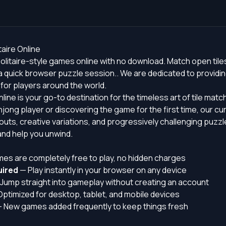
aire Online
olitaire-style games online with no download. Match open tile
 quick browser puzzle session.. We are dedicated to providin
or players around the world.
line is your go-to destination for the timeless art of tile mat
ong player or discovering the game for the first time, our cu
youts, creative variations, and progressively challenging puzz
nd help you unwind.
mes are completely free to play, no hidden charges
ired
— Play instantly in your browser on any device
Jump straight into gameplay without creating an account
ptimized for desktop, tablet, and mobile devices
 New games added frequently to keep things fresh