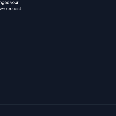
ringes your
own request.