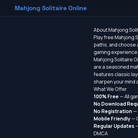
Mahjong Solitaire Online
About Mahjong Solit
Play free Mahjong S
paths, and choose a
gaming experience f
Mahjong Solitaire On
are a seasoned mahj
features classic la
sharpen your mind a
What We Offer
100% Free
— All ga
No Download Requ
No Registration
— 
Mobile Friendly
— O
Regular Updates
—
DMCA