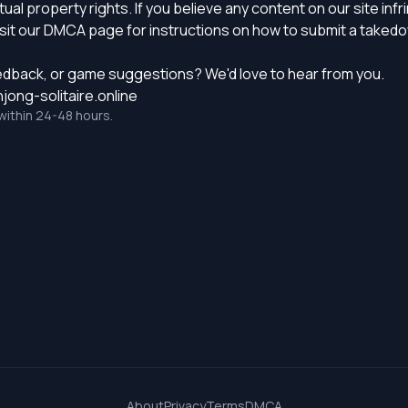
ual property rights. If you believe any content on our site inf
sit our
DMCA page
for instructions on how to submit a taked
edback, or game suggestions? We'd love to hear from you.
ong-solitaire.online
within 24-48 hours.
About
Privacy
Terms
DMCA