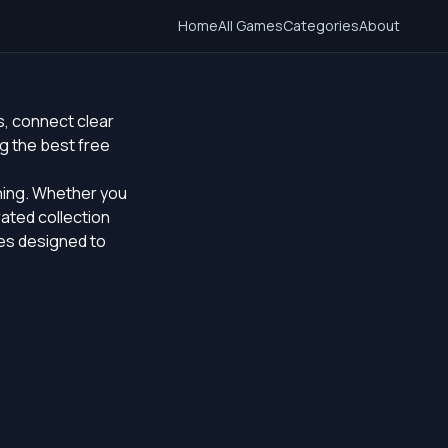
Home
All Games
Categories
About
s, connect clear
g the best free
ching. Whether you
rated collection
les designed to