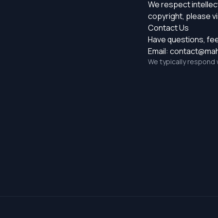
We respect intellect
copyright, please vi
Contact Us
Have questions, fe
Email:
contact@mahj
We typically respond 